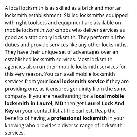
v
i
A local locksmith is as skilled as a brick and mortar
g
locksmith establishment. Skilled locksmiths equipped
a
with right toolsets and equipment are available on
t
mobile locksmith workshops who deliver services as
i
good as a stationary locksmith. They perform all the
o
duties and provide services like any other locksmiths.
n
They have their unique set of advantages over an
established locksmith services. Most locksmith
agencies also run their mobile locksmith services for
this very reason. You can avail mobile locksmith
services from your
local locksmith service
if they are
providing one, as it ensures genuinity from the same
company. If you are headhunting for a
local mobile
locksmith
in Laurel, MD
then get
Laurel Lock And
Key
on your contact list at the earliest. Reap the
benefits of having a
professional locksmith
in your
knowing who provides a diverse range of locksmith
services.