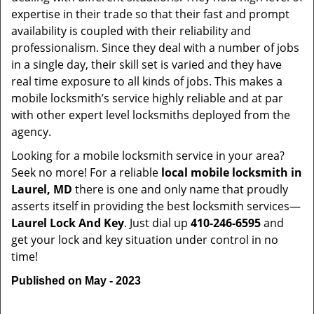
expertise in their trade so that their fast and prompt
availability is coupled with their reliability and
professionalism. Since they deal with a number of jobs
in a single day, their skill set is varied and they have
real time exposure to all kinds of jobs. This makes a
mobile locksmith’s service highly reliable and at par
with other expert level locksmiths deployed from the
agency.
Looking for a mobile locksmith service in your area?
Seek no more! For a reliable
local mobile locksmith
in
Laurel, MD
there is one and only name that proudly
asserts itself in providing the best locksmith services—
Laurel Lock And Key
. Just dial up
410-246-6595
and
get your lock and key situation under control in no
time!
Published on May - 2023