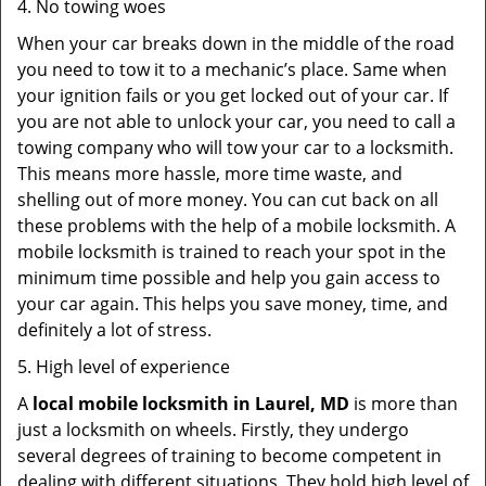
4. No towing woes
When your car breaks down in the middle of the road
you need to tow it to a mechanic’s place. Same when
your ignition fails or you get locked out of your car. If
you are not able to unlock your car, you need to call a
towing company who will tow your car to a locksmith.
This means more hassle, more time waste, and
shelling out of more money. You can cut back on all
these problems with the help of a mobile locksmith. A
mobile locksmith is trained to reach your spot in the
minimum time possible and help you gain access to
your car again. This helps you save money, time, and
definitely a lot of stress.
5. High level of experience
A
local mobile locksmith
in Laurel, MD
is more than
just a locksmith on wheels. Firstly, they undergo
several degrees of training to become competent in
dealing with different situations. They hold high level of