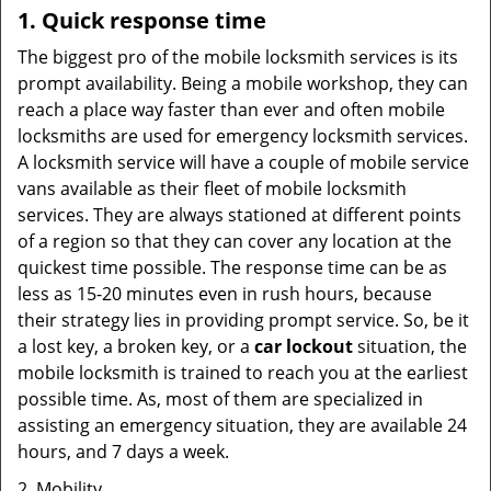
1. Quick response time
The biggest pro of the mobile locksmith services is its
prompt availability. Being a mobile workshop, they can
reach a place way faster than ever and often mobile
locksmiths are used for emergency locksmith services.
A locksmith service will have a couple of mobile service
vans available as their fleet of mobile locksmith
services. They are always stationed at different points
of a region so that they can cover any location at the
quickest time possible. The response time can be as
less as 15-20 minutes even in rush hours, because
their strategy lies in providing prompt service. So, be it
a lost key, a broken key, or a
car lockout
situation, the
mobile locksmith is trained to reach you at the earliest
possible time. As, most of them are specialized in
assisting an emergency situation, they are available 24
hours, and 7 days a week.
2. Mobility