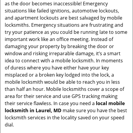
as the door becomes inaccessible! Emergency
situations like failed ignitions, automotive lockouts,
and apartment lockouts are best salvaged by mobile
locksmiths. Emergency situations are frustrating and
try your patience as you could be running late to some
important work like an office meeting. Instead of
damaging your property by breaking the door or
window and risking irreparable damage, it’s a smart
idea to connect with a mobile locksmith. In moments
of duress where you have either have your key
misplaced or a broken key lodged into the lock, a
mobile locksmith would be able to reach you in less
than half an hour. Mobile locksmiths cover a scope of
area for their service and use GPS tracking making
their service flawless. In case you need a
local mobile
locksmith
in Laurel, MD
make sure you have the best
locksmith services in the locality saved on your speed
dial.