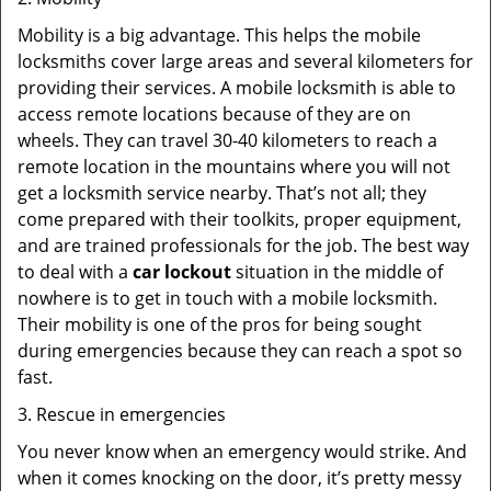
Mobility is a big advantage. This helps the mobile
locksmiths cover large areas and several kilometers for
providing their services. A mobile locksmith is able to
access remote locations because of they are on
wheels. They can travel 30-40 kilometers to reach a
remote location in the mountains where you will not
get a locksmith service nearby. That’s not all; they
come prepared with their toolkits, proper equipment,
and are trained professionals for the job. The best way
to deal with a
car lockout
situation in the middle of
nowhere is to get in touch with a mobile locksmith.
Their mobility is one of the pros for being sought
during emergencies because they can reach a spot so
fast.
3. Rescue in emergencies
You never know when an emergency would strike. And
when it comes knocking on the door, it’s pretty messy