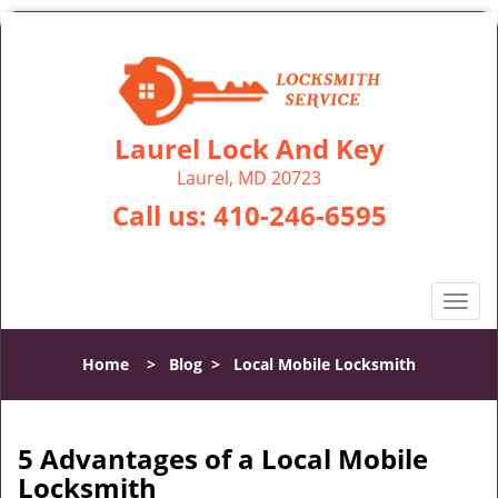
Laurel Lock And Key
Laurel, MD 20723
Call us:
410-246-6595
T
o
g
Home
>
Blog
>
Local Mobile Locksmith
g
l
e
n
5 Advantages of a Local Mobile
a
Locksmith