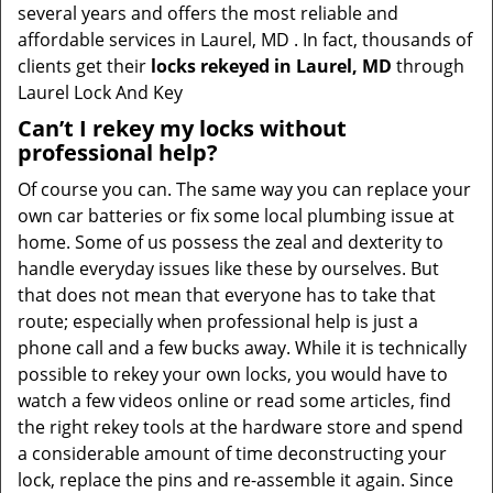
several years and offers the most reliable and
affordable services in Laurel, MD . In fact, thousands of
clients get their
locks rekeyed in Laurel, MD
through
Laurel Lock And Key
Can’t I rekey my locks without
professional help?
Of course you can. The same way you can replace your
own car batteries or fix some local plumbing issue at
home. Some of us possess the zeal and dexterity to
handle everyday issues like these by ourselves. But
that does not mean that everyone has to take that
route; especially when professional help is just a
phone call and a few bucks away. While it is technically
possible to rekey your own locks, you would have to
watch a few videos online or read some articles, find
the right rekey tools at the hardware store and spend
a considerable amount of time deconstructing your
lock, replace the pins and re-assemble it again. Since