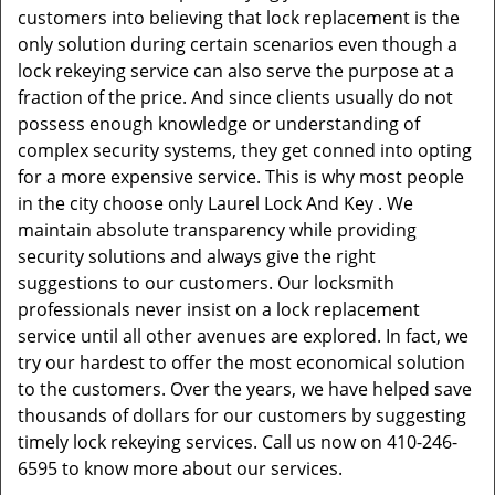
customers into believing that lock replacement is the
only solution during certain scenarios even though a
lock rekeying service can also serve the purpose at a
fraction of the price. And since clients usually do not
possess enough knowledge or understanding of
complex security systems, they get conned into opting
for a more expensive service. This is why most people
in the city choose only Laurel Lock And Key . We
maintain absolute transparency while providing
security solutions and always give the right
suggestions to our customers. Our locksmith
professionals never insist on a lock replacement
service until all other avenues are explored. In fact, we
try our hardest to offer the most economical solution
to the customers. Over the years, we have helped save
thousands of dollars for our customers by suggesting
timely lock rekeying services. Call us now on 410-246-
6595 to know more about our services.