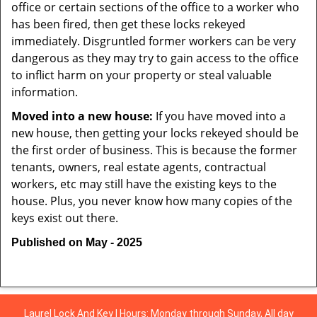
office or certain sections of the office to a worker who
has been fired, then get these locks rekeyed
immediately. Disgruntled former workers can be very
dangerous as they may try to gain access to the office
to inflict harm on your property or steal valuable
information.
Moved into a new house:
If you have moved into a
new house, then getting your locks rekeyed should be
the first order of business. This is because the former
tenants, owners, real estate agents, contractual
workers, etc may still have the existing keys to the
house. Plus, you never know how many copies of the
keys exist out there.
Published on May - 2025
Laurel Lock And Key | Hours: Monday through Sunday, All day