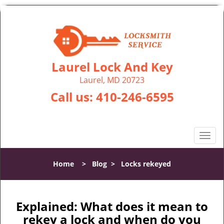
Laurel Lock And Key
Laurel, MD 20723
Call us:
410-246-6595
T
o
g
Home
>
Blog
>
Locks rekeyed
g
l
e
n
Explained: What does it mean to
a
rekey a lock and when do you