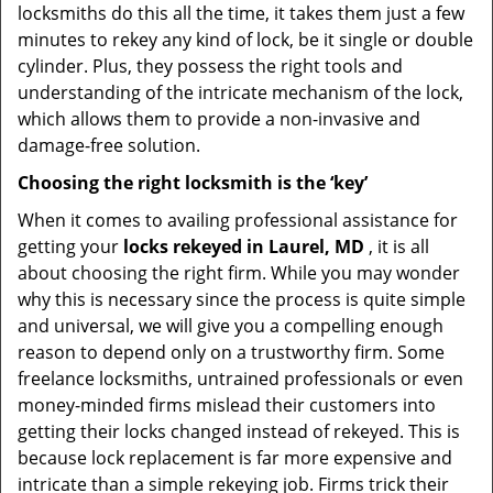
locksmiths do this all the time, it takes them just a few
minutes to rekey any kind of lock, be it single or double
cylinder. Plus, they possess the right tools and
understanding of the intricate mechanism of the lock,
which allows them to provide a non-invasive and
damage-free solution.
Choosing the right locksmith is the ‘key’
When it comes to availing professional assistance for
getting your
locks rekeyed in Laurel, MD
, it is all
about choosing the right firm. While you may wonder
why this is necessary since the process is quite simple
and universal, we will give you a compelling enough
reason to depend only on a trustworthy firm. Some
freelance locksmiths, untrained professionals or even
money-minded firms mislead their customers into
getting their locks changed instead of rekeyed. This is
because lock replacement is far more expensive and
intricate than a simple rekeying job. Firms trick their