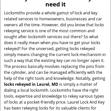
v
need it
i
g
Locksmiths provide a whole gamut of lock and key
a
related services to homeowners, businesses and car
t
owners all the time. However, did you know that locks
i
rekeying service is one of the most common and
o
sought after locksmith services out there? So what
n
does it really mean when you have to get your locks
rekeyed? For the unversed, getting locks rekeyed
simply means changing the current lock mechanism in
such a way that the existing key can no longer open it.
The process basically involves replacing the pins from
the cylinder, and can be managed efficiently with the
help of the right tools and knowledge. Notably, getting
locks rekeyed in Laurel, MD
is simply a matter of
dialing a local locksmith. Locksmiths have the right
tools, expertise and knowledge to rekey various types
of locks at a pocket-friendly price. Laurel Lock And Key
has been rekeying locks for its valuable clients for