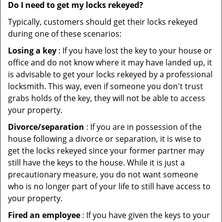
Do I need to get my locks rekeyed?
Typically, customers should get their locks rekeyed
during one of these scenarios:
Losing a key
: If you have lost the key to your house or
office and do not know where it may have landed up, it
is advisable to get your locks rekeyed by a professional
locksmith. This way, even if someone you don't trust
grabs holds of the key, they will not be able to access
your property.
Divorce/separation
: If you are in possession of the
house following a divorce or separation, it is wise to
get the locks rekeyed since your former partner may
still have the keys to the house. While it is just a
precautionary measure, you do not want someone
who is no longer part of your life to still have access to
your property.
Fired an employee
: If you have given the keys to your