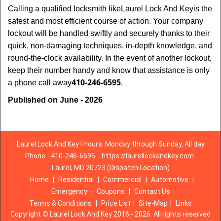
Calling a qualified locksmith like
Laurel Lock And Key
is the
safest and most efficient course of action. Your company
lockout will be handled swiftly and securely thanks to their
quick, non-damaging techniques, in-depth knowledge, and
round-the-clock availability. In the event of another lockout,
keep their number handy and know that assistance is only
410-246-6595
a phone call away
.
Published on June - 2026
Laurel Lock And Key | Hours: Monday through Sunday, All day
Phone:
410-246-6595
https://laurellockandkey.com
Laurel, MD 20723 (Dispatch Location)
Home
|
Residential
|
Commercial
|
Automotive
|
Emergency
|
Coupons
|
Contact Us
Terms & Conditions
|
Price List
|
Site-Map
|
Links
Copyright
©
Laurel Lock And Key 2016 - 2026. All rights reserved