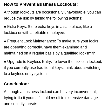
How to Prevent Business Lockouts:
Although lockouts are occasionally unavoidable, you can
reduce the risk by taking the following actions:
● Extra Keys: Store extra keys in a safe place, like a
lockbox or with a reliable employee.
● Frequent Lock Maintenance: To make sure your locks
are operating correctly, have them examined and
maintained on a regular basis by a qualified locksmith.
● Upgrade to Keyless Entry: To lower the risk of a lockout,
if you currently use traditional keys, think about switching
to a keyless entry system.
Conclusion:
Although a business lockout can be very inconvenient,
trying to fix it yourself could result in expensive damage
and security threats.