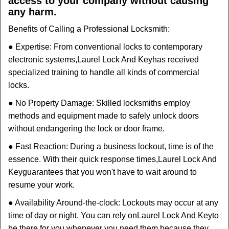
access to your company without causing
any harm.
Benefits of Calling a Professional Locksmith:
● Expertise: From conventional locks to contemporary
electronic systems,
Laurel Lock And Key
has received
specialized training to handle all kinds of commercial
locks.
● No Property Damage: Skilled locksmiths employ
methods and equipment made to safely unlock doors
without endangering the lock or door frame.
● Fast Reaction: During a business lockout, time is of the
essence. With their quick response times,
Laurel Lock And
Key
guarantees that you won't have to wait around to
resume your work.
● Availability Around-the-clock: Lockouts may occur at any
time of day or night. You can rely on
Laurel Lock And Key
to
be there for you whenever you need them because they