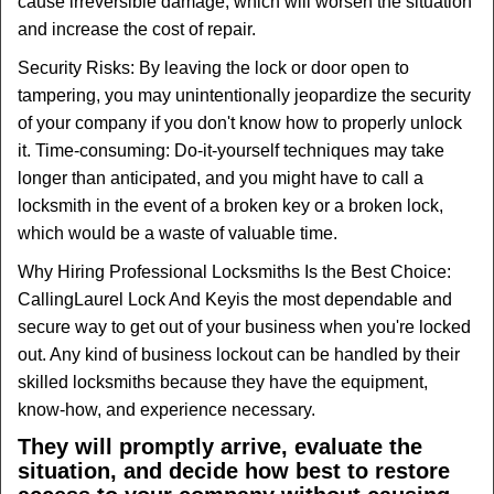
cause irreversible damage, which will worsen the situation
and increase the cost of repair.
Security Risks: By leaving the lock or door open to
tampering, you may unintentionally jeopardize the security
of your company if you don't know how to properly unlock
it. Time-consuming: Do-it-yourself techniques may take
longer than anticipated, and you might have to call a
locksmith in the event of a broken key or a broken lock,
which would be a waste of valuable time.
Why Hiring Professional Locksmiths Is the Best Choice:
Calling
Laurel Lock And Key
is the most dependable and
secure way to get out of your business when you're locked
out. Any kind of business lockout can be handled by their
skilled locksmiths because they have the equipment,
know-how, and experience necessary.
They will promptly arrive, evaluate the
situation, and decide how best to restore