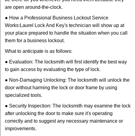
are open around-the-clock.
● How a Professional Business Lockout Service
Works:
Laurel Lock And Key
's technician will show up at
your place prepared to handle the situation when you call
them for a business lockout.
What to anticipate is as follows:
● Evaluation: The locksmith will first identify the best way
to gain access by evaluating the type of lock.
● Non-Damaging Unlocking: The locksmith will unlock the
door without harming the lock or door frame by using
specialized tools.
● Security Inspection: The locksmith may examine the lock
after unlocking the door to make sure it's operating
correctly and to suggest any necessary maintenance or
improvements.