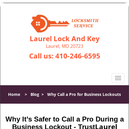
Laurel Lock And Key
Laurel, MD 20723
Call us:
410-246-6595
T
o
g
Home
>
Blog
>
Why Call a Pro for Business Lockouts
g
l
e
n
Why It’s Safer to Call a Pro During a
a
Laurel
Business Lockout - Trust