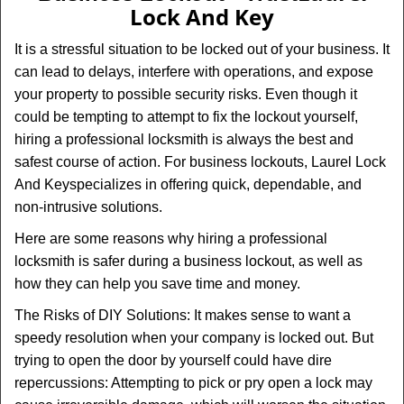
v
Lock And Key
i
g
It is a stressful situation to be locked out of your business. It
a
can lead to delays, interfere with operations, and expose
t
your property to possible security risks. Even though it
i
could be tempting to attempt to fix the lockout yourself,
o
n
hiring a professional locksmith is always the best and
safest course of action. For business lockouts, Laurel Lock
And Key
specializes in offering quick, dependable, and
non-intrusive solutions.
Here are some reasons why hiring a professional
locksmith is safer during a business lockout, as well as
how they can help you save time and money.
The Risks of DIY Solutions: It makes sense to want a
speedy resolution when your company is locked out. But
trying to open the door by yourself could have dire
repercussions: Attempting to pick or pry open a lock may