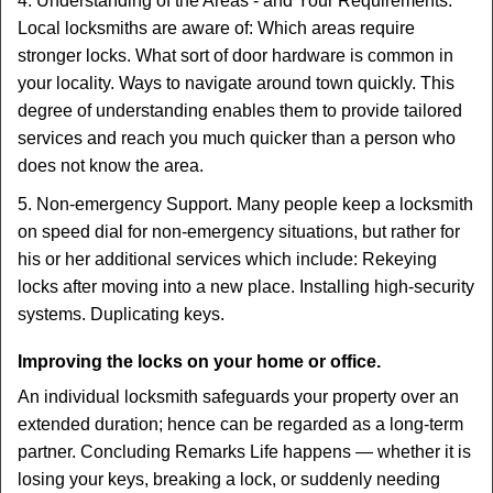
4. Understanding of the Areas - and Your Requirements.
Local locksmiths are aware of: Which areas require
stronger locks. What sort of door hardware is common in
your locality. Ways to navigate around town quickly. This
degree of understanding enables them to provide tailored
services and reach you much quicker than a person who
does not know the area.
5. Non-emergency Support. Many people keep a locksmith
on speed dial for non-emergency situations, but rather for
his or her additional services which include: Rekeying
locks after moving into a new place. Installing high-security
systems. Duplicating keys.
Improving the locks on your home or office.
An individual locksmith safeguards your property over an
extended duration; hence can be regarded as a long-term
partner. Concluding Remarks Life happens — whether it is
losing your keys, breaking a lock, or suddenly needing