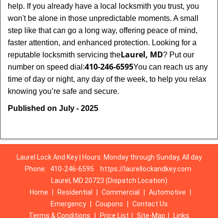
help. If you already have a local locksmith you trust, you
won't be alone in those unpredictable moments. A small
step like that can go a long way, offering peace of mind,
faster attention, and enhanced protection. Looking for a
Laurel, MD
reputable locksmith servicing the
? Put our
410-246-6595
number on speed dial:
You can reach us any
time of day or night, any day of the week, to help you relax
.
knowing you’re safe and secure
Published on July - 2025
Laurel Lock And Key | Hours: Monday through Sunday, All day
Phone:
410-246-6595
https://laurellockandkey.com
Laurel, MD 20723 (Dispatch Location)
Home
|
Residential
|
Commercial
|
Automotive
|
Emergency
|
Coupons
|
Contact Us
Terms & Conditions
|
Price List
|
Site-Map
|
Links