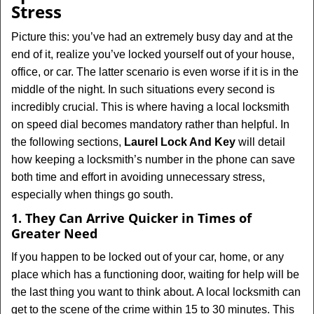
v
Stress
i
g
Picture this: you’ve had an extremely busy day and at the
a
end of it, realize you’ve locked yourself out of your house,
t
office, or car. The latter scenario is even worse if it is in the
i
middle of the night. In such situations every second is
o
incredibly crucial. This is where having a local locksmith
n
on speed dial becomes mandatory rather than helpful. In
the following sections,
Laurel Lock And Key
will detail
how keeping a locksmith’s number in the phone can save
both time and effort in avoiding unnecessary stress,
especially when things go south.
1. They Can Arrive Quicker in Times of
Greater Need
If you happen to be locked out of your car, home, or any
place which has a functioning door, waiting for help will be
the last thing you want to think about. A local locksmith can
get to the scene of the crime within 15 to 30 minutes. This