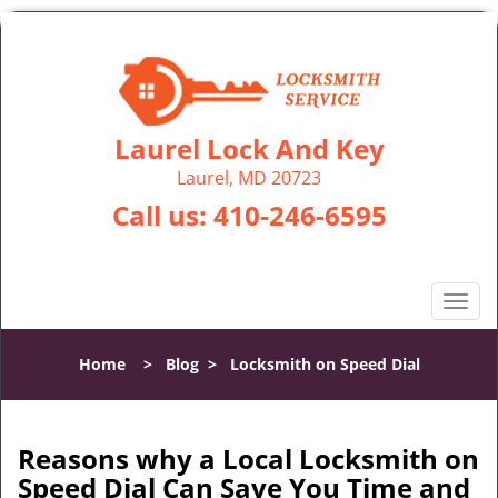
Laurel Lock And Key
Laurel, MD 20723
Call us:
410-246-6595
T
o
g
Home
>
Blog
>
Locksmith on Speed Dial
g
l
e
n
Reasons why a Local Locksmith on
a
Speed Dial Can Save You Time and