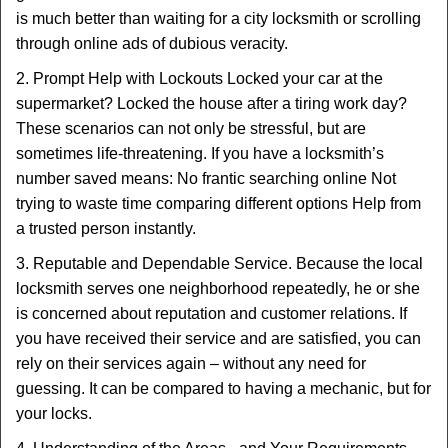
is much better than waiting for a city locksmith or scrolling
through online ads of dubious veracity.
2. Prompt Help with Lockouts Locked your car at the
supermarket? Locked the house after a tiring work day?
These scenarios can not only be stressful, but are
sometimes life-threatening. If you have a locksmith’s
number saved means: No frantic searching online Not
trying to waste time comparing different options Help from
a trusted person instantly.
3. Reputable and Dependable Service. Because the local
locksmith serves one neighborhood repeatedly, he or she
is concerned about reputation and customer relations. If
you have received their service and are satisfied, you can
rely on their services again – without any need for
guessing. It can be compared to having a mechanic, but for
your locks.