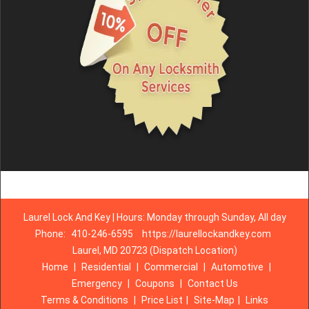
Laurel Lock And Key | Hours: Monday through Sunday, All day
Phone:
410-246-6595
https://laurellockandkey.com
Laurel, MD 20723 (Dispatch Location)
Home
|
Residential
|
Commercial
|
Automotive
|
Emergency
|
Coupons
|
Contact Us
Terms & Conditions
|
Price List
|
Site-Map
|
Links