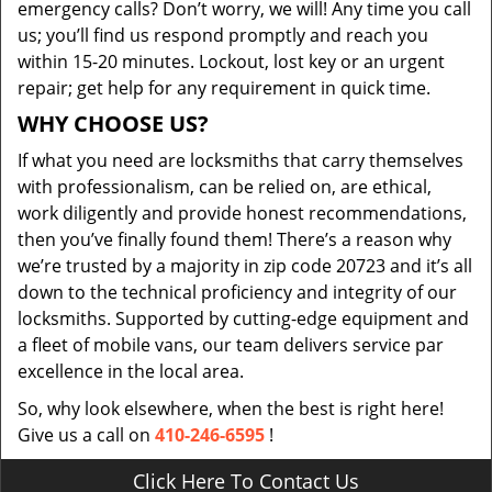
emergency calls? Don’t worry, we will! Any time you call
us; you’ll find us respond promptly and reach you
within 15-20 minutes. Lockout, lost key or an urgent
repair; get help for any requirement in quick time.
WHY CHOOSE US?
If what you need are locksmiths that carry themselves
with professionalism, can be relied on, are ethical,
work diligently and provide honest recommendations,
then you’ve finally found them! There’s a reason why
we’re trusted by a majority in zip code 20723 and it’s all
down to the technical proficiency and integrity of our
locksmiths. Supported by cutting-edge equipment and
a fleet of mobile vans, our team delivers service par
excellence in the local area.
So, why look elsewhere, when the best is right here!
Give us a call on
410-246-6595
!
Click Here To Contact Us