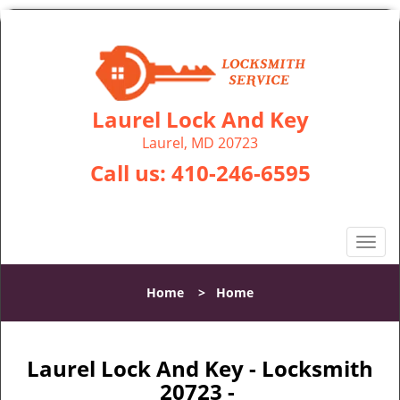
Laurel Lock And Key
Laurel, MD 20723
Call us:
410-246-6595
T
o
g
Home
>
Home
g
l
e
n
Laurel Lock And Key - Locksmith
a
20723 -