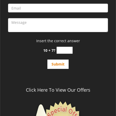
Insert the correct answer
10 + 7?
Click Here To View Our Offers