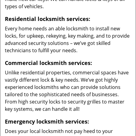
types of vehicles.
Residential locksmith services:
Every home needs an able locksmith to install new
locks, for upkeep, rekeying, key making, and to provide
advanced security solutions – we’ve got skilled
technicians to fulfill your needs.
Commercial locksmith services:
Unlike residential properties, commercial spaces have
vastly different lock & key needs. We’ve got highly
experienced locksmiths who can provide solutions
tailored to the sophisticated needs of businesses.
From high security locks to security grilles to master
key systems, we can handle it all!
Emergency locksmith services:
Does your local locksmith not pay heed to your