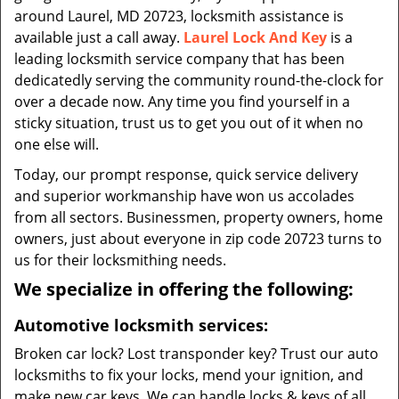
around Laurel, MD 20723, locksmith assistance is
available just a call away.
Laurel Lock And Key
is a
leading locksmith service company that has been
dedicatedly serving the community round-the-clock for
over a decade now. Any time you find yourself in a
sticky situation, trust us to get you out of it when no
one else will.
Today, our prompt response, quick service delivery
and superior workmanship have won us accolades
from all sectors. Businessmen, property owners, home
owners, just about everyone in zip code 20723 turns to
us for their locksmithing needs.
We specialize in offering the following:
Automotive locksmith services:
Broken car lock? Lost transponder key? Trust our auto
locksmiths to fix your locks, mend your ignition, and
make new car keys. We can handle locks & keys of all