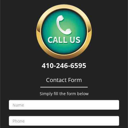
410-246-6595
Contact Form
Simply fill the form below