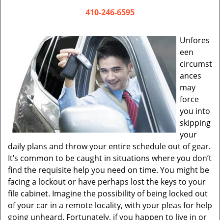
v
i
410-246-6595
g
a
Unfores
t
een
i
circumst
o
ances
n
may
force
you into
skipping
your
daily plans and throw your entire schedule out of gear.
It’s common to be caught in situations where you don’t
find the requisite help you need on time. You might be
facing a lockout or have perhaps lost the keys to your
file cabinet. Imagine the possibility of being locked out
of your car in a remote locality, with your pleas for help
going unheard. Fortunately, if you happen to live in or