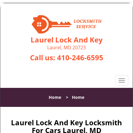
Laurel Lock And Key
Laurel, MD 20723
Call us:
410-246-6595
T
o
g
Home
>
Home
g
l
e
n
Laurel Lock And Key Locksmith
a
For Cars Laurel, MD