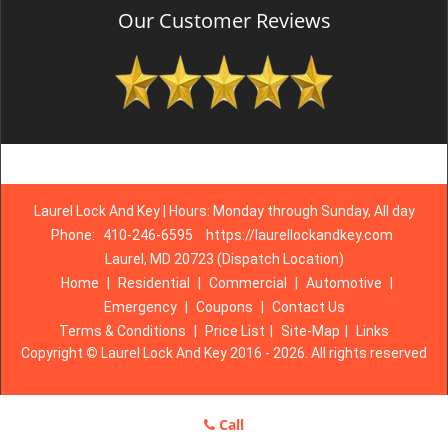
Our Customer Reviews
Laurel Lock And Key | Hours: Monday through Sunday, All day
Phone:
410-246-6595
https://laurellockandkey.com
Laurel, MD 20723 (Dispatch Location)
Home
|
Residential
|
Commercial
|
Automotive
|
Emergency
|
Coupons
|
Contact Us
Terms & Conditions
|
Price List
|
Site-Map
|
Links
Copyright
©
Laurel Lock And Key 2016 - 2026. All rights reserved
Call