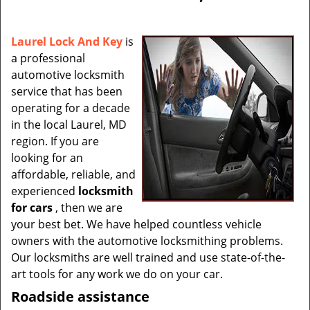
v
i
g
Laurel Lock And Key
is
a
a professional
t
automotive locksmith
i
service that has been
o
operating for a decade
n
in the local Laurel, MD
region. If you are
looking for an
affordable, reliable, and
experienced
locksmith
for cars
, then we are
your best bet. We have helped countless vehicle
owners with the automotive locksmithing problems.
Our locksmiths are well trained and use state-of-the-
art tools for any work we do on your car.
Roadside assistance