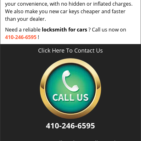
your convenience, with no hidden or inflated charges.
We also make you new car keys cheaper and faster
than your dealer.
Need a reliable
locksmith for cars
? Call us now on
410-246-6595
!
Click Here To Contact Us
410-246-6595