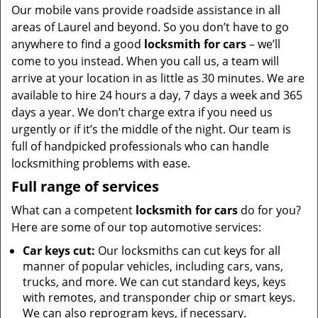
Our mobile vans provide roadside assistance in all
areas of Laurel and beyond. So you don’t have to go
anywhere to find a good
locksmith for cars
– we’ll
come to you instead. When you call us, a team will
arrive at your location in as little as 30 minutes. We are
available to hire 24 hours a day, 7 days a week and 365
days a year. We don’t charge extra if you need us
urgently or if it’s the middle of the night. Our team is
full of handpicked professionals who can handle
locksmithing problems with ease.
Full range of services
What can a competent
locksmith for cars
do for you?
Here are some of our top automotive services:
Car keys cut:
Our locksmiths can cut keys for all
manner of popular vehicles, including cars, vans,
trucks, and more. We can cut standard keys, keys
with remotes, and transponder chip or smart keys.
We can also reprogram keys, if necessary.