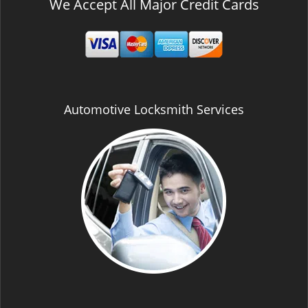
We Accept All Major Credit Cards
Automotive Locksmith Services