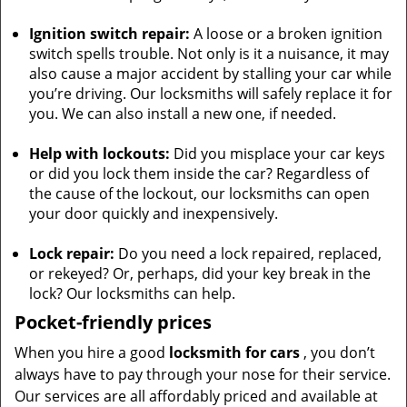
Ignition switch repair:
A loose or a broken ignition
switch spells trouble. Not only is it a nuisance, it may
also cause a major accident by stalling your car while
you’re driving. Our locksmiths will safely replace it for
you. We can also install a new one, if needed.
Help with lockouts:
Did you misplace your car keys
or did you lock them inside the car? Regardless of
the cause of the lockout, our locksmiths can open
your door quickly and inexpensively.
Lock repair:
Do you need a lock repaired, replaced,
or rekeyed? Or, perhaps, did your key break in the
lock? Our locksmiths can help.
Pocket-friendly prices
When you hire a good
locksmith for cars
, you don’t
always have to pay through your nose for their service.
Our services are all affordably priced and available at